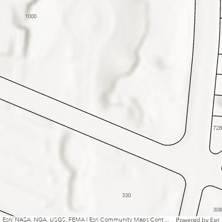
Esri, NASA, NGA, USGS, FEMA | Esri Community Maps Contributors, Boston College Campus GIS, Massport, Tufts University, City of Newton, MassGIS, © OpenStreetMap, Microsoft, Esri, TomTom, Garmin, SafeGraph, GeoTechnologies, Inc, METI/NASA, USGS, EPA, NPS, US Census Bureau, USDA, USFWS
Powered by
Esri